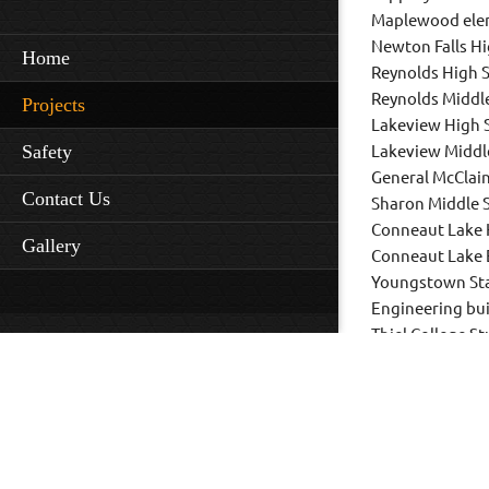
Maplewood ele
Newton Falls H
Home
Reynolds High 
Reynolds Middl
Projects
Lakeview High 
Safety
Lakeview Middl
General McClai
Contact Us
Sharon Middle 
Conneaut Lake 
Gallery
Conneaut Lake 
Youngstown Sta
Engineering bui
Thiel College S
Kent State Univ
and numerous o
renovations.