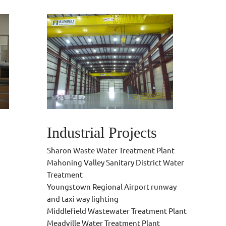
Industrial Projects
Sharon Waste Water Treatment Plant
Mahoning Valley Sanitary District Water
Treatment
Youngstown Regional Airport runway
and taxi way lighting
Middlefield Wastewater Treatment Plant
Meadville Water Treatment Plant