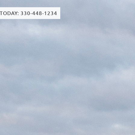
 TODAY: 330-448-1234