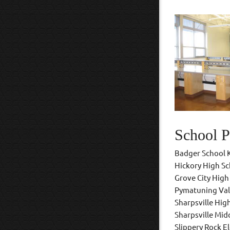
School P
Badger School 
Hickory High S
Grove City High
Pymatuning Val
Sharpsville Hig
Sharpsville Mid
Slippery Rock E