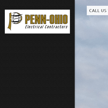
CALL US