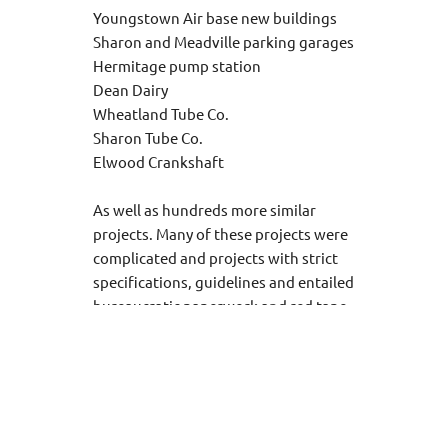
Youngstown Air base new buildings
Sharon and Meadville parking garages
Hermitage pump station
Dean Dairy
Wheatland Tube Co.
Sharon Tube Co.
Elwood Crankshaft
As well as hundreds more similar
projects. Many of these projects were
complicated and projects with strict
specifications, guidelines and entailed
bureaucratic paperwork and red tape.
.
Penn Ohio Electric has also done work in
most of the local hospitals and has done
complete design build work for over 100
nursing homes and industrial buildings,
commercial buildings and all other