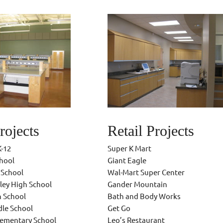
rojects
Retail Projects
K-12
Super K Mart
chool
Giant Eagle
 School
Wal-Mart Super Center
ley High School
Gander Mountain
h School
Bath and Body Works
dle School
Get Go
lementary School
Leo’s Restaurant