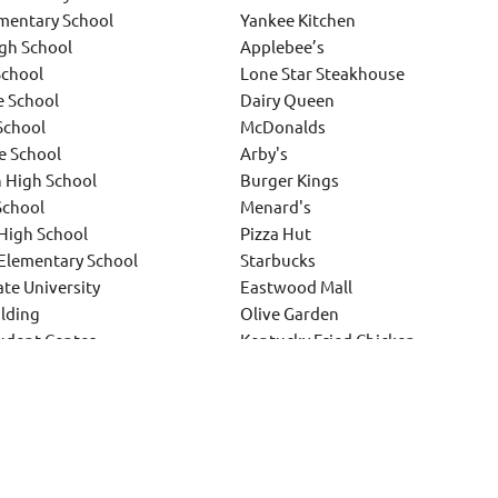
mentary School
Yankee Kitchen
igh School
Applebee’s
School
Lone Star Steakhouse
e School
Dairy Queen
School
McDonalds
e School
Arby's
n High School
Burger Kings
School
Menard's
High School
Pizza Hut
Elementary School
Starbucks
te University
Eastwood Mall
lding
Olive Garden
tudent Center
Kentucky Fried Chicken
ersity
and various other similar projects
ther school projects and